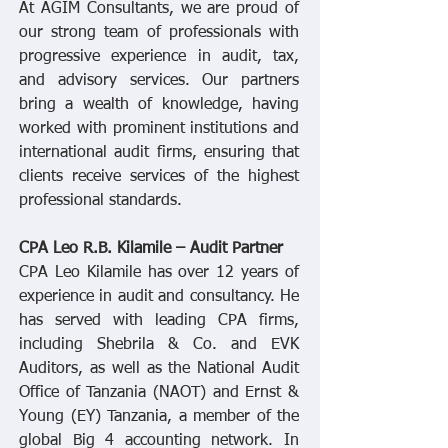
At AGIM Consultants, we are proud of
our strong team of professionals with
progressive experience in audit, tax,
and advisory services. Our partners
bring a wealth of knowledge, having
worked with prominent institutions and
international audit firms, ensuring that
clients receive services of the highest
professional standards.
CPA Leo R.B. Kilamile – Audit Partner
CPA Leo Kilamile has over 12 years of
experience in audit and consultancy. He
has served with leading CPA firms,
including Shebrila & Co. and EVK
Auditors, as well as the National Audit
Office of Tanzania (NAOT) and Ernst &
Young (EY) Tanzania, a member of the
global Big 4 accounting network. In