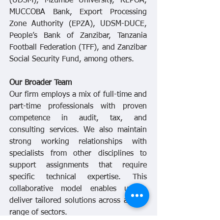
(UDSM), Mzumbe University, REPOA,
MUCCOBA Bank, Export Processing
Zone Authority (EPZA), UDSM-DUCE,
People’s Bank of Zanzibar, Tanzania
Football Federation (TFF), and Zanzibar
Social Security Fund, among others.
Our Broader Team
Our firm employs a mix of full-time and
part-time professionals with proven
competence in audit, tax, and
consulting services. We also maintain
strong working relationships with
specialists from other disciplines to
support assignments that require
specific technical expertise. This
collaborative model enables us to
deliver tailored solutions across a wide
range of sectors.