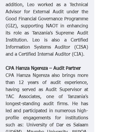
addition, Leo worked as a Technical
Advisor for External Audit under the
Good Financial Governance Programme
(GIZ), supporting NAOT in enhancing
its role as Tanzania’s Supreme Audit
Institution. Leo is also a Certified
Information Systems Auditor (CISA)
and a Certified Internal Auditor (CIA).
CPA Hamza Ngereza – Audit Partner
CPA Hamza Ngereza also brings more
than 12 years of audit experience,
having served as Audit Supervisor at
TAC Associates, one of Tanzania’s
longest-standing audit firms. He has
led and participated in numerous high-
profile engagements for institutions
such as: University of Dar es Salaam