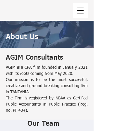
About Us
AGIM Consultants
AGIM is a CPA firm founded in January 2021
with its roots coming from May 2020.
Our mission is to be the most successful,
creative and ground-breaking consulting firm
in TANZANIA.
The Firm is registered by NBAA as Certified
Public Accountants in Public Practice (Reg.
no. PF 434).
Our Team