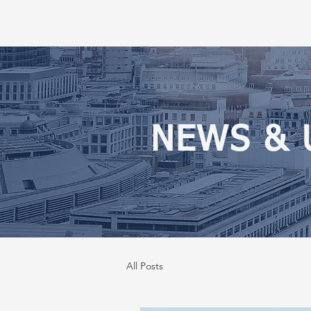
NEWS & 
All Posts