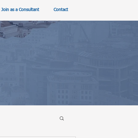
Join as a Consultant
Contact