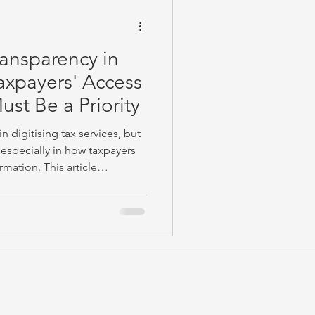
ransparency in
axpayers' Access
ust Be a Priority
 digitising tax services, but
especially in how taxpayers
rmation. This article
nd invites practitioners to
TRA can strengthen trust and