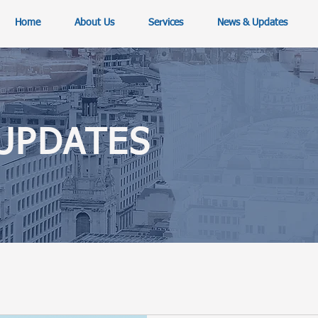
Home
About Us
Services
News & Updates
UPDATES