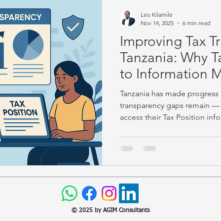
Leo Kilamile
Nov 14, 2025
6 min read
Improving Tax T
Tanzania: Why T
to Information M
Tanzania has made progress in
transparency gaps remain — 
access their Tax Position info
highlights practical reforms a
share their insights on how 
accountability.
© 2025 by AGIM Consultants