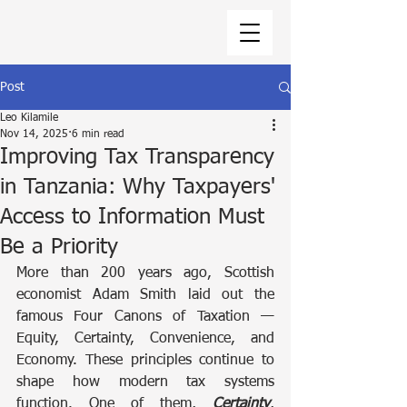
Post
Leo Kilamile
Nov 14, 2025
6 min read
Improving Tax Transparency
in Tanzania: Why Taxpayers'
Access to Information Must
Be a Priority
More than 200 years ago, Scottish 
economist Adam Smith laid out the 
famous Four Canons of Taxation — 
Equity, Certainty, Convenience, and 
Economy. These principles continue to 
shape how modern tax systems 
function. One of them, 
Certainty
, 