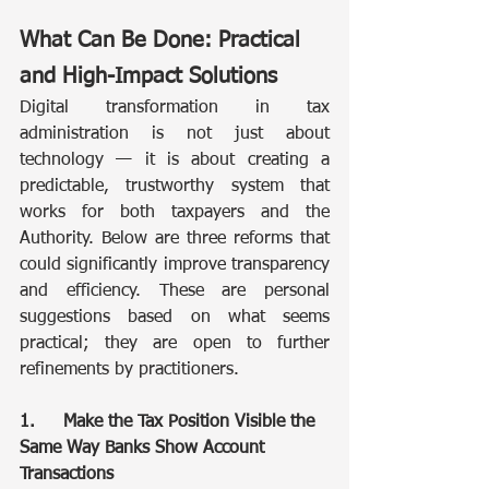
What Can Be Done: Practical 
and High-Impact Solutions
Digital transformation in tax 
administration is not just about 
technology — it is about creating a 
predictable, trustworthy system that 
works for both taxpayers and the 
Authority. Below are three reforms that 
could significantly improve transparency 
and efficiency. These are personal 
suggestions based on what seems 
practical; they are open to further 
refinements by practitioners.
1.	Make the Tax Position Visible the 
Same Way Banks Show Account 
Transactions