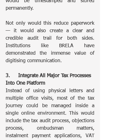
would be timestamped and stored 
permanently.
Not only would this reduce paperwork 
— it would also create a clear and 
credible audit trail for both sides. 
Institutions like BRELA have 
demonstrated the immense value of 
digitising communication.
3.	Integrate All Major Tax Processes 
Into One Platform
Instead of using physical letters and 
multiple office visits, most of the tax 
journey could be managed inside a 
single online environment. This would 
include the tax audit process, objections 
process, ombudsman matters, 
instalment payment applications, VAT 