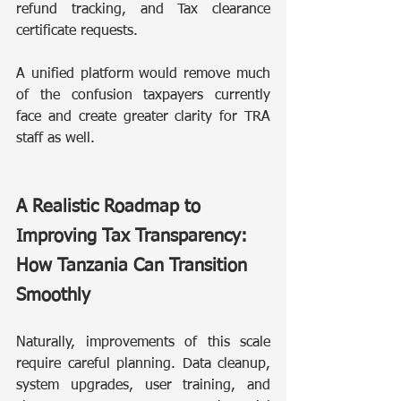
refund tracking, and Tax clearance 
certificate requests.
A unified platform would remove much 
of the confusion taxpayers currently 
face and create greater clarity for TRA 
staff as well.
A Realistic Roadmap to 
Improving Tax Transparency: 
How Tanzania Can Transition 
Smoothly
Naturally, improvements of this scale 
require careful planning. Data cleanup, 
system upgrades, user training, and 