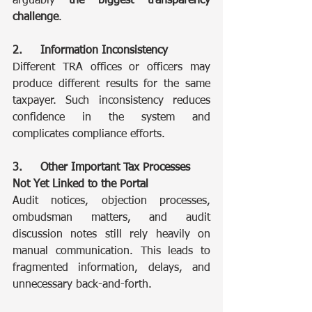
arguably
 the biggest transparency 
challenge
.
2. 	Information Inconsistency
Different TRA offices or officers may 
produce different results for the same 
taxpayer. Such inconsistency reduces 
confidence in the system and 
complicates compliance efforts.
3. 	Other Important Tax Processes 
Not Yet Linked to the Portal
Audit notices, objection processes, 
ombudsman matters, and audit 
discussion notes still rely heavily on 
manual communication. This leads to 
fragmented information, delays, and 
unnecessary back-and-forth.