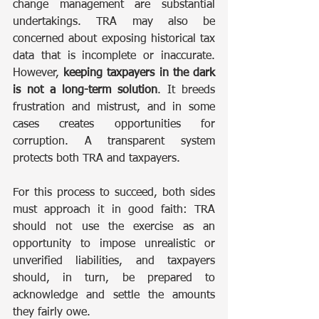
change management are substantial 
undertakings. TRA may also be 
concerned about exposing historical tax 
data that is incomplete or inaccurate. 
However, 
keeping taxpayers in the dark 
is not a long-term solution
. It breeds 
frustration and mistrust, and in some 
cases creates opportunities for 
corruption. A transparent system 
protects both TRA and taxpayers.
For this process to succeed, both sides 
must approach it in good faith: TRA 
should not use the exercise as an 
opportunity to impose unrealistic or 
unverified liabilities, and taxpayers 
should, in turn, be prepared to 
acknowledge and settle the amounts 
they fairly owe.