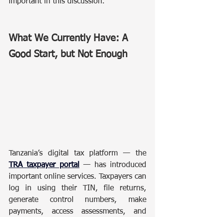
important in this discussion.
What We Currently Have: A 
Good Start, but Not Enough
Tanzania’s digital tax platform — the 
TRA taxpayer portal
 — has introduced 
important online services. Taxpayers can 
log in using their TIN, file returns, 
generate control numbers, make 
payments, access assessments, and 