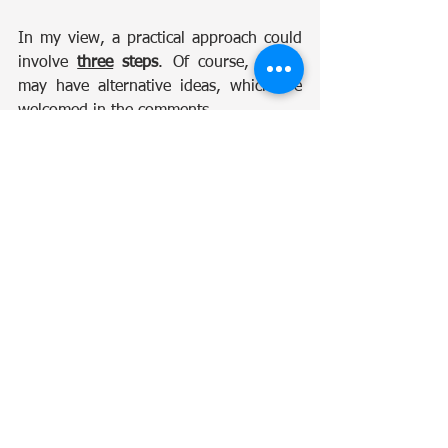
In my view, a practical approach could 
involve 
three
 steps
. Of course, others 
may have alternative ideas, which are 
welcomed in the comments.
Step 1: Write Off Unconfirmed 
Liabilities Older Than Five Years
Except for the already mutually agreed-
upon tax liabilities, clearing 
old
 “ghost 
balances” would create a fresh starting 
point.
Step 2: Make Tax Positions Visible 
and Open a Three-Month 
Correction Window
Once tax positions are made accessible 
to all taxpayers through their portals, 