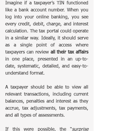
Imagine if a taxpayer’s TIN functioned 
like a bank account number. When you 
log into your online banking, you see 
every credit, debit, charge, and interest 
calculation. The tax portal could operate 
in a similar way. Ideally, it should serve 
as a single point of access where 
taxpayers can review 
all their tax affairs
in one place, presented in an up-to-
date, systematic, detailed, and easy-to-
understand format.
A taxpayer should be able to view all 
relevant transactions, including current 
balances, penalties and interest as they 
accrue, tax adjustments, tax payments, 
and all types of assessments.
If this were possible, the “
surprise 