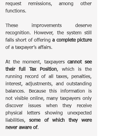
request remissions, among other 
functions.
These improvements deserve 
recognition. However, the system still 
falls short of offering 
a complete picture
of a taxpayer’s affairs.
At the moment, taxpayers 
cannot see 
their full Tax Position
, which is the 
running record of all taxes, penalties, 
interest, adjustments, and outstanding 
balances. Because this information is 
not visible online, many taxpayers only 
discover issues when they receive 
physical letters showing unexpected 
liabilities, 
some of which they were 
never aware of
.