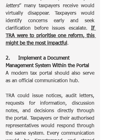
letters
” many taxpayers receive would 
virtually disappear. Taxpayers would 
identify concerns early and seek 
clarification before issues escalate. 
If 
TRA were to prioritise one reform, this 
might be the most impactful
.
2.	Implement a Document 
Management System Within the Portal
A modern tax portal should also serve 
as an official communication hub.
TRA could issue notices, audit letters, 
requests for information, discussion 
notes, and decisions directly through 
the portal. Taxpayers or their authorised 
representatives would respond through 
the same system. Every communication 