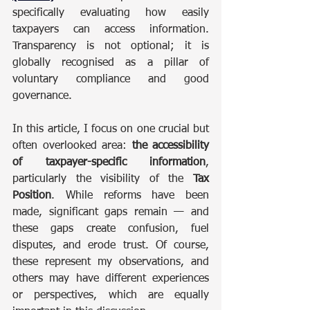
specifically evaluating how easily 
taxpayers can access information. 
Transparency is not optional; it is 
globally recognised as a pillar of 
voluntary compliance and good 
governance.
In this article, I focus on one crucial but 
often overlooked area: 
the accessibility 
of taxpayer-specific information
, 
particularly the visibility of the 
Tax 
Position
. While reforms have been 
made, significant gaps remain — and 
these gaps create confusion, fuel 
disputes, and erode trust. Of course, 
these represent my observations, and 
others may have different experiences 
or perspectives, which are equally 