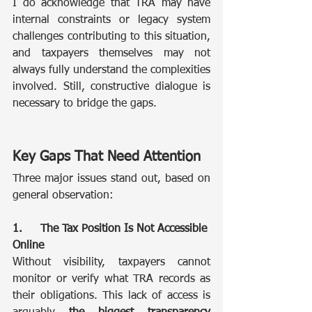
I do acknowledge that TRA may have 
internal constraints or legacy system 
challenges contributing to this situation, 
and taxpayers themselves may not 
always fully understand the complexities 
involved. Still, constructive dialogue is 
necessary to bridge the gaps.
Key Gaps That Need Attention
Three major issues stand out, based on 
general observation:
1.	The Tax Position Is Not Accessible 
Online
Without visibility, taxpayers cannot 
monitor or verify what TRA records as 
their obligations. This lack of access is 