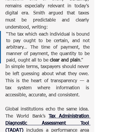
remains especially relevant in today’s 
digital era. Smith argued that taxes 
must be predictable and clearly 
understood, writing:
“The tax which each individual is bound 
to pay ought to be certain, and not 
arbitrary… The time of payment, the 
manner of payment, the quantity to be 
paid, ought all to be 
clear and plain
.”
In simple terms, taxpayers should never 
be left guessing about what they owe. 
This is the heart of transparency — a 
tax system where information is 
accessible, accurate, and consistent.
Global institutions echo the same idea. 
The World Bank’s 
Tax Administration 
Diagnostic Assessment Tool 
(TADAT)
 includes a performance area 