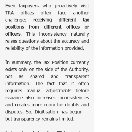
Even taxpayers who proactively visit 
TRA offices often face another 
challenge: 
receiving different tax 
positions from different offices or 
officers
. This inconsistency naturally 
raises questions about the accuracy and 
reliability of the information provided.
In summary, the Tax Position currently 
exists only on the side of the Authority, 
not as shared and transparent 
information. The fact that it often 
requires manual adjustments before 
issuance also increases inconsistencies 
and creates more room for doubts and 
disputes. So, Digitisation has begun — 
but transparency remains limited.