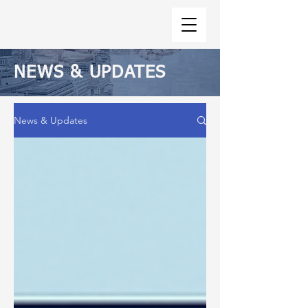
NEWS & UPDATES
News & Updates