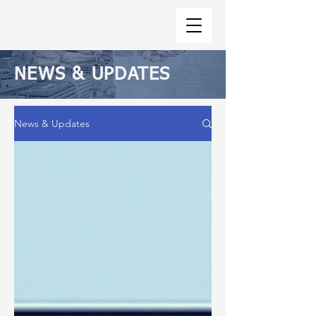
NEWS & UPDATES
News & Updates